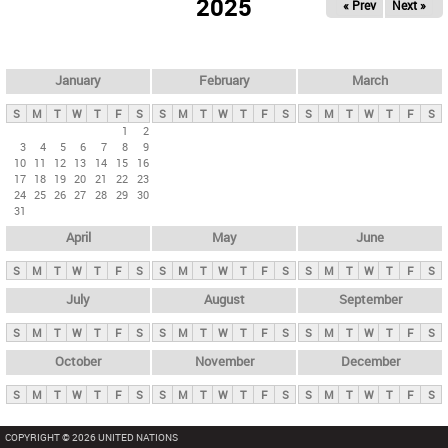
2025
« Prev
Next »
i
m
a
r
January
February
March
y
S
M
T
W
T
F
S
S
M
T
W
T
F
S
S
M
T
W
T
F
S
t
1
2
3
4
5
6
7
8
9
a
10
11
12
13
14
15
16
b
17
18
19
20
21
22
23
24
25
26
27
28
29
30
s
31
April
May
June
S
M
T
W
T
F
S
S
M
T
W
T
F
S
S
M
T
W
T
F
S
July
August
September
S
M
T
W
T
F
S
S
M
T
W
T
F
S
S
M
T
W
T
F
S
October
November
December
S
M
T
W
T
F
S
S
M
T
W
T
F
S
S
M
T
W
T
F
S
COPYRIGHT © 2026 UNITED NATIONS