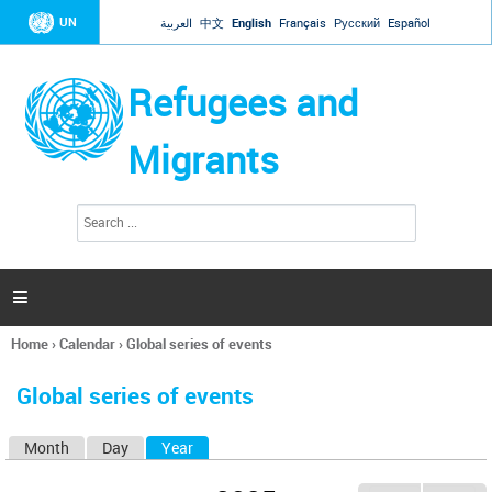
Jump to navigation
UN
العربية
中文
English
Français
Русский
Español
Refugees and
Migrants
S
S
e
e
a
a
r
c
r
h

c
h
Home
›
Calendar
›
Global series of events
f
You
o
are
r
Global series of events
here
m
Month
Day
Year
(active tab)
P
r