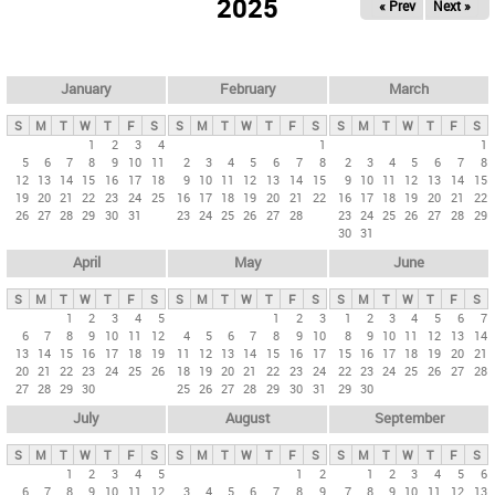
2025
« Prev
Next »
i
m
a
r
January
February
March
y
S
M
T
W
T
F
S
S
M
T
W
T
F
S
S
M
T
W
T
F
S
t
1
2
3
4
1
1
5
6
7
8
9
10
11
2
3
4
5
6
7
8
2
3
4
5
6
7
8
a
12
13
14
15
16
17
18
9
10
11
12
13
14
15
9
10
11
12
13
14
15
b
19
20
21
22
23
24
25
16
17
18
19
20
21
22
16
17
18
19
20
21
22
26
27
28
29
30
31
23
24
25
26
27
28
23
24
25
26
27
28
29
s
30
31
April
May
June
S
M
T
W
T
F
S
S
M
T
W
T
F
S
S
M
T
W
T
F
S
1
2
3
4
5
1
2
3
1
2
3
4
5
6
7
6
7
8
9
10
11
12
4
5
6
7
8
9
10
8
9
10
11
12
13
14
13
14
15
16
17
18
19
11
12
13
14
15
16
17
15
16
17
18
19
20
21
20
21
22
23
24
25
26
18
19
20
21
22
23
24
22
23
24
25
26
27
28
27
28
29
30
25
26
27
28
29
30
31
29
30
July
August
September
S
M
T
W
T
F
S
S
M
T
W
T
F
S
S
M
T
W
T
F
S
1
2
3
4
5
1
2
1
2
3
4
5
6
6
7
8
9
10
11
12
3
4
5
6
7
8
9
7
8
9
10
11
12
13