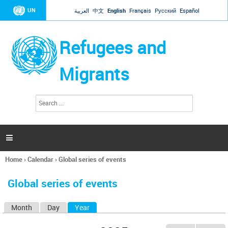
Jump to navigation
UN
العربية
中文
English
Français
Русский
Español
Refugees and
Migrants
S
S
e
e
a
a
r
c
r
h

c
h
Home
›
Calendar
›
Global series of events
f
You
o
are
r
Global series of events
here
m
Month
Day
Year
(active tab)
P
r