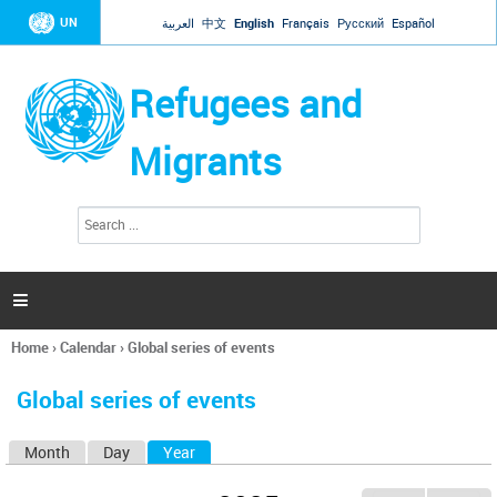
Jump to navigation
UN
العربية
中文
English
Français
Русский
Español
Refugees and
Migrants
S
S
e
e
a
a
r
c
r
h

c
h
Home
›
Calendar
›
Global series of events
f
You
o
are
r
Global series of events
here
m
Month
Day
Year
(active tab)
P
r