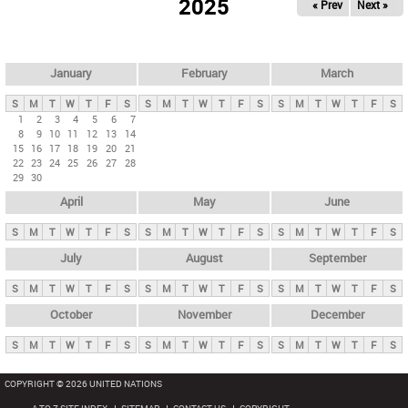
2025
« Prev
Next »
i
m
a
r
January
February
March
y
S
M
T
W
T
F
S
S
M
T
W
T
F
S
S
M
T
W
T
F
S
t
1
2
3
4
5
6
7
8
9
10
11
12
13
14
a
15
16
17
18
19
20
21
b
22
23
24
25
26
27
28
29
30
s
April
May
June
S
M
T
W
T
F
S
S
M
T
W
T
F
S
S
M
T
W
T
F
S
July
August
September
S
M
T
W
T
F
S
S
M
T
W
T
F
S
S
M
T
W
T
F
S
October
November
December
S
M
T
W
T
F
S
S
M
T
W
T
F
S
S
M
T
W
T
F
S
COPYRIGHT © 2026 UNITED NATIONS