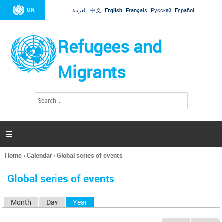
Jump to navigation
UN
العربية
中文
English
Français
Русский
Español
Refugees and
Migrants
S
S
e
e
a
a
r
c
r
h

c
h
Home
›
Calendar
›
Global series of events
f
You
o
are
r
Global series of events
here
m
Month
Day
Year
(active tab)
P
r