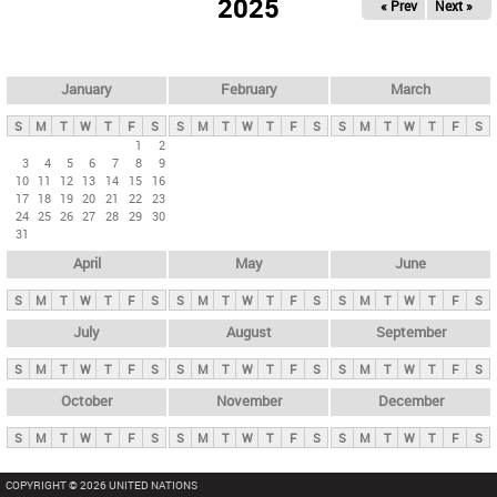
2025
« Prev
Next »
i
m
a
r
January
February
March
y
S
M
T
W
T
F
S
S
M
T
W
T
F
S
S
M
T
W
T
F
S
t
1
2
3
4
5
6
7
8
9
a
10
11
12
13
14
15
16
b
17
18
19
20
21
22
23
24
25
26
27
28
29
30
s
31
April
May
June
S
M
T
W
T
F
S
S
M
T
W
T
F
S
S
M
T
W
T
F
S
July
August
September
S
M
T
W
T
F
S
S
M
T
W
T
F
S
S
M
T
W
T
F
S
October
November
December
S
M
T
W
T
F
S
S
M
T
W
T
F
S
S
M
T
W
T
F
S
COPYRIGHT © 2026 UNITED NATIONS