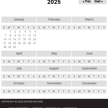
2025
« Prev
Next »
i
m
a
r
January
February
March
y
S
M
T
W
T
F
S
S
M
T
W
T
F
S
S
M
T
W
T
F
S
t
1
2
3
4
5
6
7
8
9
10
11
12
13
a
14
15
16
17
18
19
20
b
21
22
23
24
25
26
27
28
29
30
s
April
May
June
S
M
T
W
T
F
S
S
M
T
W
T
F
S
S
M
T
W
T
F
S
July
August
September
S
M
T
W
T
F
S
S
M
T
W
T
F
S
S
M
T
W
T
F
S
October
November
December
S
M
T
W
T
F
S
S
M
T
W
T
F
S
S
M
T
W
T
F
S
COPYRIGHT © 2026 UNITED NATIONS