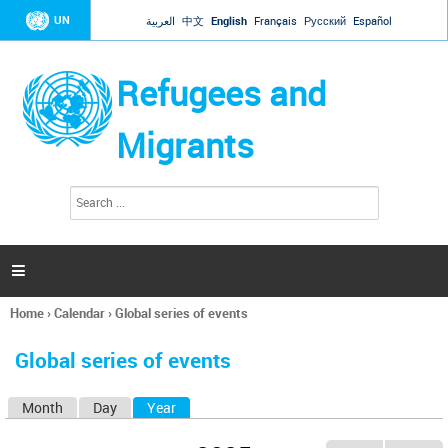
Jump to navigation
UN
العربية
中文
English
Français
Русский
Español
Refugees and
Migrants
S
S
e
e
a
a
r
c
r
h

c
h
Home
›
Calendar
›
Global series of events
f
You
o
are
r
Global series of events
here
m
Month
Day
Year
(active tab)
P
r