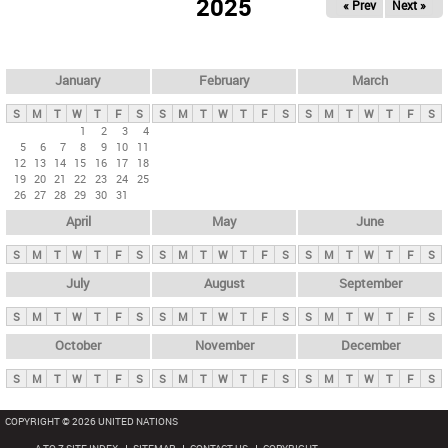
2025
« Prev
Next »
i
m
a
r
January
February
March
y
S
M
T
W
T
F
S
S
M
T
W
T
F
S
S
M
T
W
T
F
S
t
1
2
3
4
5
6
7
8
9
10
11
a
12
13
14
15
16
17
18
b
19
20
21
22
23
24
25
26
27
28
29
30
31
s
April
May
June
S
M
T
W
T
F
S
S
M
T
W
T
F
S
S
M
T
W
T
F
S
July
August
September
S
M
T
W
T
F
S
S
M
T
W
T
F
S
S
M
T
W
T
F
S
October
November
December
S
M
T
W
T
F
S
S
M
T
W
T
F
S
S
M
T
W
T
F
S
COPYRIGHT © 2026 UNITED NATIONS