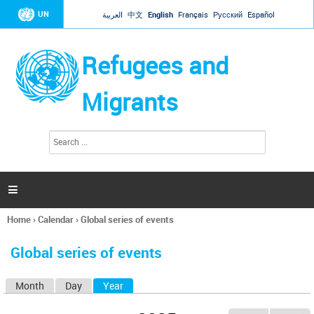
Jump to navigation
UN
العربية
中文
English
Français
Русский
Español
Refugees and
Migrants
S
S
e
e
a
a
r
c
r
h

c
h
Home
›
Calendar
›
Global series of events
f
You
o
are
r
Global series of events
here
m
Month
Day
Year
(active tab)
P
r