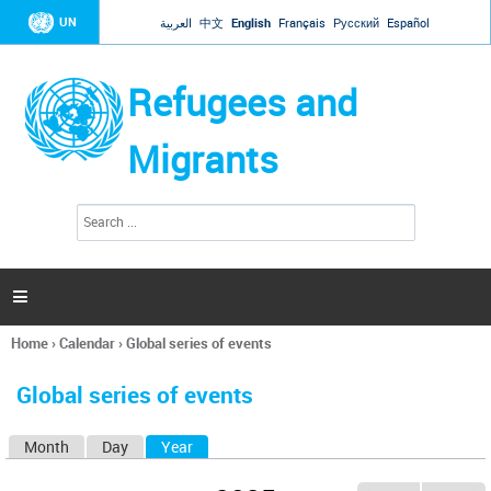
Jump to navigation
UN
العربية
中文
English
Français
Русский
Español
Refugees and
Migrants
S
S
e
e
a
a
r
c
r
h

c
h
Home
›
Calendar
›
Global series of events
f
You
o
are
r
Global series of events
here
m
Month
Day
Year
(active tab)
P
r