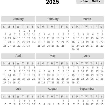
2025
« Prev
Next »
i
m
a
r
January
February
March
y
S
M
T
W
T
F
S
S
M
T
W
T
F
S
S
M
T
W
T
F
S
t
1
2
3
4
1
1
5
6
7
8
9
10
11
2
3
4
5
6
7
8
2
3
4
5
6
7
8
a
12
13
14
15
16
17
18
9
10
11
12
13
14
15
9
10
11
12
13
14
15
b
19
20
21
22
23
24
25
16
17
18
19
20
21
22
16
17
18
19
20
21
22
26
27
28
29
30
31
23
24
25
26
27
28
23
24
25
26
27
28
29
s
30
31
April
May
June
S
M
T
W
T
F
S
S
M
T
W
T
F
S
S
M
T
W
T
F
S
1
2
3
4
5
1
2
3
1
2
3
4
5
6
7
6
7
8
9
10
11
12
4
5
6
7
8
9
10
8
9
10
11
12
13
14
13
14
15
16
17
18
19
11
12
13
14
15
16
17
15
16
17
18
19
20
21
20
21
22
23
24
25
26
18
19
20
21
22
23
24
22
23
24
25
26
27
28
27
28
29
30
25
26
27
28
29
30
31
29
30
July
August
September
S
M
T
W
T
F
S
S
M
T
W
T
F
S
S
M
T
W
T
F
S
1
2
3
4
5
1
2
1
2
3
4
5
6
6
7
8
9
10
11
12
3
4
5
6
7
8
9
7
8
9
10
11
12
13