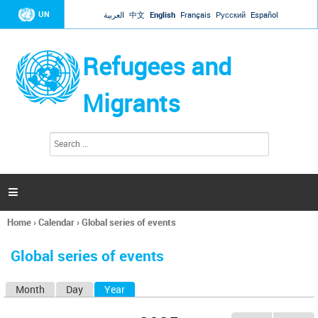
Jump to navigation
UN
العربية
中文
English
Français
Русский
Español
Refugees and
Migrants
S
S
e
e
a
a
r
c
r
h

c
h
Home
›
Calendar
›
Global series of events
f
You
o
are
r
Global series of events
here
m
Month
Day
Year
(active tab)
P
r