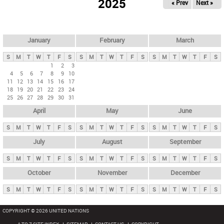
2025
« Prev
Next »
i
m
a
r
January
February
March
y
S
M
T
W
T
F
S
S
M
T
W
T
F
S
S
M
T
W
T
F
S
t
1
2
3
4
5
6
7
8
9
10
a
11
12
13
14
15
16
17
b
18
19
20
21
22
23
24
25
26
27
28
29
30
31
s
April
May
June
S
M
T
W
T
F
S
S
M
T
W
T
F
S
S
M
T
W
T
F
S
July
August
September
S
M
T
W
T
F
S
S
M
T
W
T
F
S
S
M
T
W
T
F
S
October
November
December
S
M
T
W
T
F
S
S
M
T
W
T
F
S
S
M
T
W
T
F
S
COPYRIGHT © 2026 UNITED NATIONS