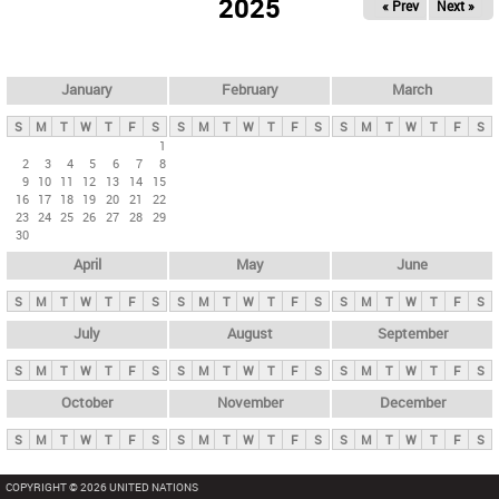
2025
« Prev
Next »
i
m
a
r
January
February
March
y
S
M
T
W
T
F
S
S
M
T
W
T
F
S
S
M
T
W
T
F
S
t
1
2
3
4
5
6
7
8
a
9
10
11
12
13
14
15
b
16
17
18
19
20
21
22
23
24
25
26
27
28
29
s
30
April
May
June
S
M
T
W
T
F
S
S
M
T
W
T
F
S
S
M
T
W
T
F
S
July
August
September
S
M
T
W
T
F
S
S
M
T
W
T
F
S
S
M
T
W
T
F
S
October
November
December
S
M
T
W
T
F
S
S
M
T
W
T
F
S
S
M
T
W
T
F
S
COPYRIGHT © 2026 UNITED NATIONS