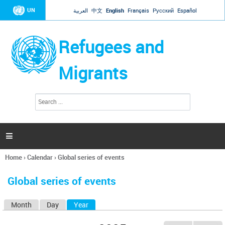
Jump to navigation
UN
العربية
中文
English
Français
Русский
Español
Refugees and
Migrants
S
S
e
e
a
a
r
c
r
h

c
h
Home
›
Calendar
›
Global series of events
f
You
o
are
r
Global series of events
here
m
Month
Day
Year
(active tab)
P
r