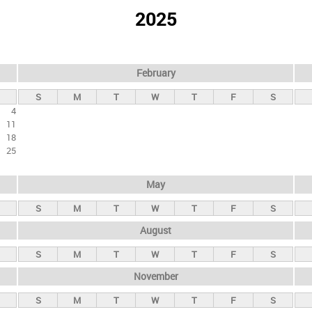
2025
February
S
M
T
W
T
F
S
4
11
18
25
May
S
M
T
W
T
F
S
August
S
M
T
W
T
F
S
November
S
M
T
W
T
F
S