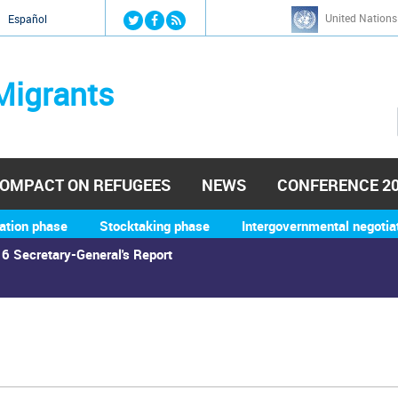
Jump to navigation
United Nations
й
Español
Migrants
OMPACT ON REFUGEES
NEWS
CONFERENCE 2
ation phase
Stocktaking phase
Intergovernmental negotia
6 Secretary-General's Report