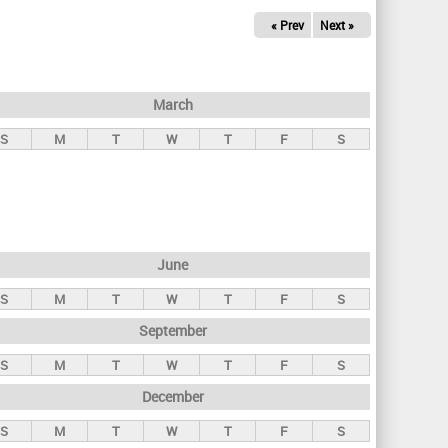
« Prev
Next »
March
S
M
T
W
T
F
S
June
S
M
T
W
T
F
S
September
S
M
T
W
T
F
S
December
S
M
T
W
T
F
S