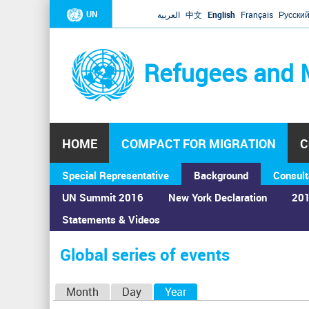
UN
العربية
中文
English
Français
Русски
Refugees and 
HOME
COMPACT FOR MIGRATION
C
Special Representative
Background
Consult
UN Summit 2016
New York Declaration
201
Statements & Videos
Home
›
Calendar
›
Global series of events
You
are
Global series of events
here
P
Month
Day
Year
(active tab)