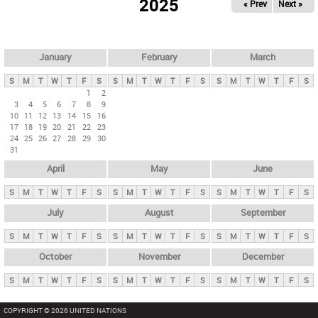
2025
« Prev
Next »
i
m
a
r
January
February
March
y
S
M
T
W
T
F
S
S
M
T
W
T
F
S
S
M
T
W
T
F
S
t
1
2
3
4
5
6
7
8
9
a
10
11
12
13
14
15
16
b
17
18
19
20
21
22
23
24
25
26
27
28
29
30
s
31
April
May
June
S
M
T
W
T
F
S
S
M
T
W
T
F
S
S
M
T
W
T
F
S
July
August
September
S
M
T
W
T
F
S
S
M
T
W
T
F
S
S
M
T
W
T
F
S
October
November
December
S
M
T
W
T
F
S
S
M
T
W
T
F
S
S
M
T
W
T
F
S
COPYRIGHT © 2026 UNITED NATIONS