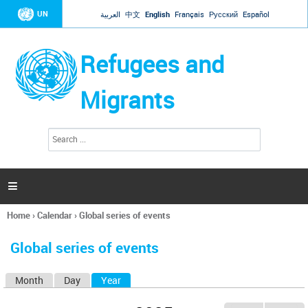
Jump to navigation
UN
العربية
中文
English
Français
Русский
Español
Refugees and
Migrants
S
S
e
e
a
a
r
c
r
h

c
h
Home
›
Calendar
›
Global series of events
f
You
o
are
r
Global series of events
here
m
Month
Day
Year
(active tab)
P
r