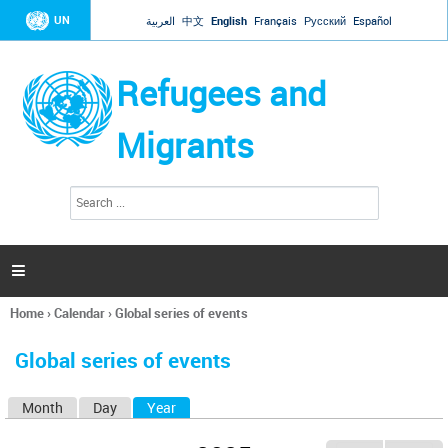
Jump to navigation
UN
العربية
中文
English
Français
Русский
Español
Refugees and
Migrants
S
S
e
e
a
a
r
c
r
h

c
h
Home
›
Calendar
›
Global series of events
f
You
o
are
r
Global series of events
here
m
Month
Day
Year
(active tab)
P
r