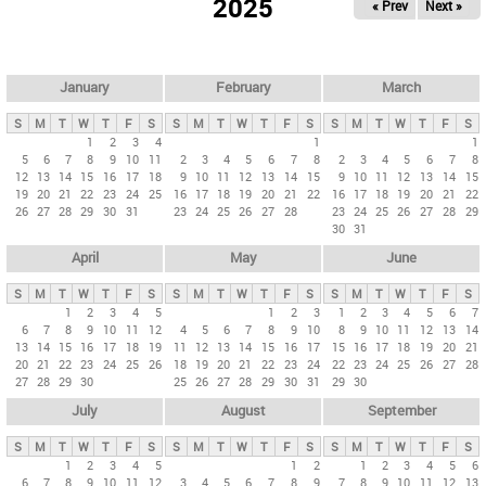
2025
« Prev
Next »
i
m
a
r
January
February
March
y
S
M
T
W
T
F
S
S
M
T
W
T
F
S
S
M
T
W
T
F
S
t
1
2
3
4
1
1
5
6
7
8
9
10
11
2
3
4
5
6
7
8
2
3
4
5
6
7
8
a
12
13
14
15
16
17
18
9
10
11
12
13
14
15
9
10
11
12
13
14
15
b
19
20
21
22
23
24
25
16
17
18
19
20
21
22
16
17
18
19
20
21
22
26
27
28
29
30
31
23
24
25
26
27
28
23
24
25
26
27
28
29
s
30
31
April
May
June
S
M
T
W
T
F
S
S
M
T
W
T
F
S
S
M
T
W
T
F
S
1
2
3
4
5
1
2
3
1
2
3
4
5
6
7
6
7
8
9
10
11
12
4
5
6
7
8
9
10
8
9
10
11
12
13
14
13
14
15
16
17
18
19
11
12
13
14
15
16
17
15
16
17
18
19
20
21
20
21
22
23
24
25
26
18
19
20
21
22
23
24
22
23
24
25
26
27
28
27
28
29
30
25
26
27
28
29
30
31
29
30
July
August
September
S
M
T
W
T
F
S
S
M
T
W
T
F
S
S
M
T
W
T
F
S
1
2
3
4
5
1
2
1
2
3
4
5
6
6
7
8
9
10
11
12
3
4
5
6
7
8
9
7
8
9
10
11
12
13