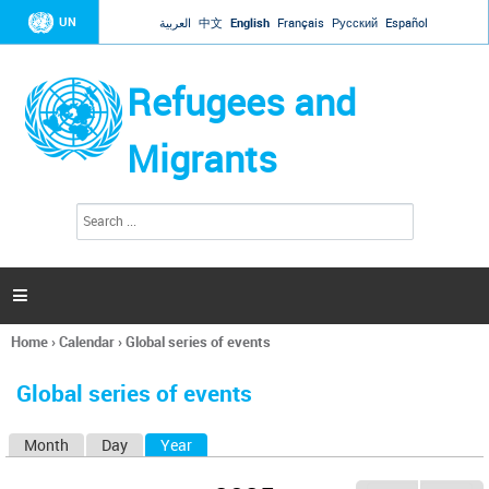
Jump to navigation
UN
العربية
中文
English
Français
Русский
Español
Refugees and
Migrants
S
S
e
e
a
a
r
c
r
h

c
h
Home
›
Calendar
›
Global series of events
f
You
o
are
r
Global series of events
here
m
Month
Day
Year
(active tab)
P
r