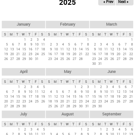
2025
« Prev
Next »
i
m
a
r
January
February
March
y
S
M
T
W
T
F
S
S
M
T
W
T
F
S
S
M
T
W
T
F
S
t
1
2
3
4
1
1
5
6
7
8
9
10
11
2
3
4
5
6
7
8
2
3
4
5
6
7
8
a
12
13
14
15
16
17
18
9
10
11
12
13
14
15
9
10
11
12
13
14
15
b
19
20
21
22
23
24
25
16
17
18
19
20
21
22
16
17
18
19
20
21
22
26
27
28
29
30
31
23
24
25
26
27
28
23
24
25
26
27
28
29
s
30
31
April
May
June
S
M
T
W
T
F
S
S
M
T
W
T
F
S
S
M
T
W
T
F
S
1
2
3
4
5
1
2
3
1
2
3
4
5
6
7
6
7
8
9
10
11
12
4
5
6
7
8
9
10
8
9
10
11
12
13
14
13
14
15
16
17
18
19
11
12
13
14
15
16
17
15
16
17
18
19
20
21
20
21
22
23
24
25
26
18
19
20
21
22
23
24
22
23
24
25
26
27
28
27
28
29
30
25
26
27
28
29
30
31
29
30
July
August
September
S
M
T
W
T
F
S
S
M
T
W
T
F
S
S
M
T
W
T
F
S
1
2
3
4
5
1
2
1
2
3
4
5
6
6
7
8
9
10
11
12
3
4
5
6
7
8
9
7
8
9
10
11
12
13