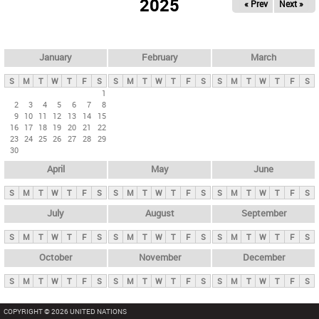
2025
« Prev
Next »
i
m
a
r
January
February
March
y
S
M
T
W
T
F
S
S
M
T
W
T
F
S
S
M
T
W
T
F
S
t
1
2
3
4
5
6
7
8
a
9
10
11
12
13
14
15
b
16
17
18
19
20
21
22
23
24
25
26
27
28
29
s
30
April
May
June
S
M
T
W
T
F
S
S
M
T
W
T
F
S
S
M
T
W
T
F
S
July
August
September
S
M
T
W
T
F
S
S
M
T
W
T
F
S
S
M
T
W
T
F
S
October
November
December
S
M
T
W
T
F
S
S
M
T
W
T
F
S
S
M
T
W
T
F
S
COPYRIGHT © 2026 UNITED NATIONS