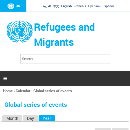
Jump to navigation
UN
العربية
中文
English
Français
Русский
Español
Refugees and
Migrants
S
S
e
e
a
a
r
c
r
h

c
h
Home
›
Calendar
›
Global series of events
f
You
o
are
r
Global series of events
here
m
Month
Day
Year
(active tab)
P
r