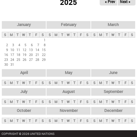
2025
« Prev
Next »
i
m
a
r
January
February
March
y
S
M
T
W
T
F
S
S
M
T
W
T
F
S
S
M
T
W
T
F
S
t
1
2
3
4
5
6
7
8
a
9
10
11
12
13
14
15
b
16
17
18
19
20
21
22
23
24
25
26
27
28
29
s
30
31
April
May
June
S
M
T
W
T
F
S
S
M
T
W
T
F
S
S
M
T
W
T
F
S
July
August
September
S
M
T
W
T
F
S
S
M
T
W
T
F
S
S
M
T
W
T
F
S
October
November
December
S
M
T
W
T
F
S
S
M
T
W
T
F
S
S
M
T
W
T
F
S
COPYRIGHT © 2026 UNITED NATIONS