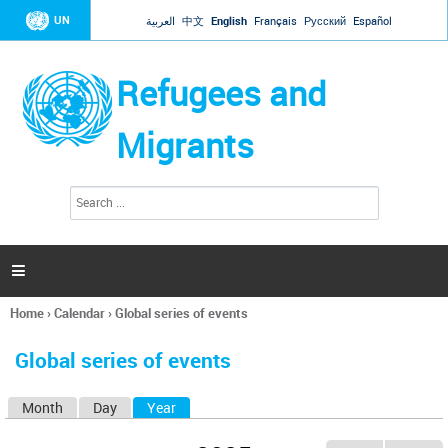
Jump to navigation
UN
العربية
中文
English
Français
Русский
Español
Refugees and
Migrants
S
S
e
e
a
a
r
c
r
h

c
h
Home
›
Calendar
›
Global series of events
f
You
o
are
r
Global series of events
here
m
Month
Day
Year
(active tab)
P
r