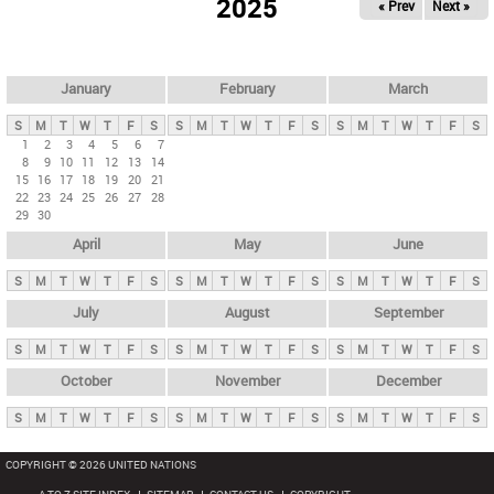
2025
« Prev
Next »
i
m
a
r
January
February
March
y
S
M
T
W
T
F
S
S
M
T
W
T
F
S
S
M
T
W
T
F
S
t
1
2
3
4
5
6
7
8
9
10
11
12
13
14
a
15
16
17
18
19
20
21
b
22
23
24
25
26
27
28
29
30
s
April
May
June
S
M
T
W
T
F
S
S
M
T
W
T
F
S
S
M
T
W
T
F
S
July
August
September
S
M
T
W
T
F
S
S
M
T
W
T
F
S
S
M
T
W
T
F
S
October
November
December
S
M
T
W
T
F
S
S
M
T
W
T
F
S
S
M
T
W
T
F
S
COPYRIGHT © 2026 UNITED NATIONS