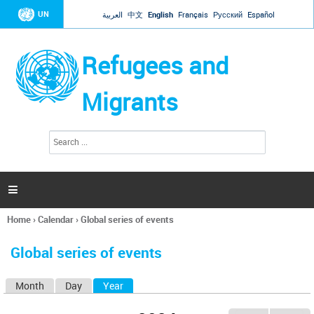
Jump to navigation
UN
العربية
中文
English
Français
Русский
Español
Refugees and
Migrants
S
S
e
e
a
a
r
c
r
h

c
h
Home
›
Calendar
›
Global series of events
f
You
o
are
r
Global series of events
here
m
Month
Day
Year
(active tab)
P
r