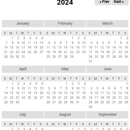
2024
« Prev
Next »
i
m
a
r
January
February
March
y
S
M
T
W
T
F
S
S
M
T
W
T
F
S
S
M
T
W
T
F
S
t
1
2
3
4
5
6
1
2
3
1
2
7
8
9
10
11
12
13
4
5
6
7
8
9
10
3
4
5
6
7
8
9
a
14
15
16
17
18
19
20
11
12
13
14
15
16
17
10
11
12
13
14
15
16
b
21
22
23
24
25
26
27
18
19
20
21
22
23
24
17
18
19
20
21
22
23
28
29
30
31
25
26
27
28
29
24
25
26
27
28
29
30
s
31
April
May
June
S
M
T
W
T
F
S
S
M
T
W
T
F
S
S
M
T
W
T
F
S
1
2
3
4
5
6
1
2
3
4
1
7
8
9
10
11
12
13
5
6
7
8
9
10
11
2
3
4
5
6
7
8
14
15
16
17
18
19
20
12
13
14
15
16
17
18
9
10
11
12
13
14
15
21
22
23
24
25
26
27
19
20
21
22
23
24
25
16
17
18
19
20
21
22
28
29
30
26
27
28
29
30
31
23
24
25
26
27
28
29
30
July
August
September
S
M
T
W
T
F
S
S
M
T
W
T
F
S
S
M
T
W
T
F
S
1
2
3
4
5
6
1
2
3
1
2
3
4
5
6
7