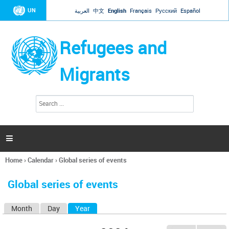
Jump to navigation
UN
العربية
中文
English
Français
Русский
Español
Refugees and
Migrants
S
S
e
e
a
a
r
c
r
h

c
h
Home
›
Calendar
›
Global series of events
f
You
o
are
r
Global series of events
here
m
Month
Day
Year
(active tab)
P
r