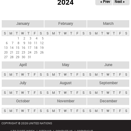
2024
« Prev
Next »
i
m
a
r
January
February
March
y
S
M
T
W
T
F
S
S
M
T
W
T
F
S
S
M
T
W
T
F
S
t
1
2
3
4
5
6
7
8
9
10
11
12
a
13
14
15
16
17
18
19
b
20
21
22
23
24
25
26
27
28
29
30
31
s
April
May
June
S
M
T
W
T
F
S
S
M
T
W
T
F
S
S
M
T
W
T
F
S
July
August
September
S
M
T
W
T
F
S
S
M
T
W
T
F
S
S
M
T
W
T
F
S
October
November
December
S
M
T
W
T
F
S
S
M
T
W
T
F
S
S
M
T
W
T
F
S
COPYRIGHT © 2026 UNITED NATIONS