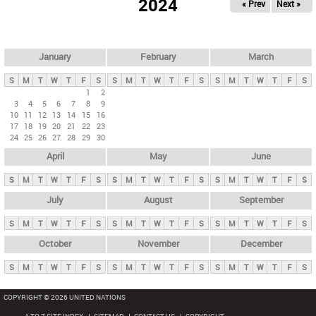
2024
« Prev
Next »
i
m
a
r
January
February
March
y
S
M
T
W
T
F
S
S
M
T
W
T
F
S
S
M
T
W
T
F
S
t
1
2
3
4
5
6
7
8
9
a
10
11
12
13
14
15
16
b
17
18
19
20
21
22
23
24
25
26
27
28
29
30
s
April
May
June
S
M
T
W
T
F
S
S
M
T
W
T
F
S
S
M
T
W
T
F
S
July
August
September
S
M
T
W
T
F
S
S
M
T
W
T
F
S
S
M
T
W
T
F
S
October
November
December
S
M
T
W
T
F
S
S
M
T
W
T
F
S
S
M
T
W
T
F
S
COPYRIGHT © 2026 UNITED NATIONS