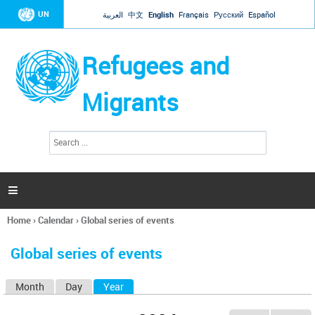
Jump to navigation
UN
العربية
中文
English
Français
Русский
Español
Refugees and
Migrants
S
S
e
e
a
a
r
c
r
h

c
h
Home
›
Calendar
›
Global series of events
f
You
o
are
r
Global series of events
here
m
Month
Day
Year
(active tab)
P
r