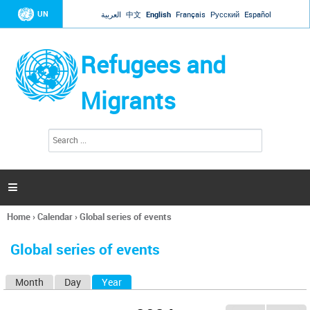
Jump to navigation
UN
العربية
中文
English
Français
Русский
Español
Refugees and
Migrants
S
S
e
e
a
a
r
c
r
h

c
h
Home
›
Calendar
›
Global series of events
f
You
o
are
r
Global series of events
here
m
Month
Day
Year
(active tab)
P
r