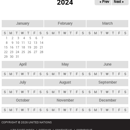
2024
« Prev
Next »
i
m
a
r
January
February
March
y
S
M
T
W
T
F
S
S
M
T
W
T
F
S
S
M
T
W
T
F
S
t
1
2
3
4
5
6
7
8
9
10
11
12
13
14
a
15
16
17
18
19
20
21
b
22
23
24
25
26
27
28
29
30
31
s
April
May
June
S
M
T
W
T
F
S
S
M
T
W
T
F
S
S
M
T
W
T
F
S
July
August
September
S
M
T
W
T
F
S
S
M
T
W
T
F
S
S
M
T
W
T
F
S
October
November
December
S
M
T
W
T
F
S
S
M
T
W
T
F
S
S
M
T
W
T
F
S
COPYRIGHT © 2026 UNITED NATIONS