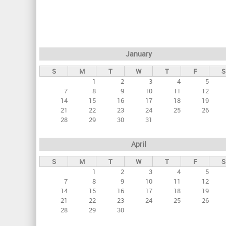
r
i
m
a
January
r
S
M
T
W
T
F
S
y
1
2
3
4
5
t
7
8
9
10
11
12
a
14
15
16
17
18
19
21
22
23
24
25
26
b
28
29
30
31
s
April
S
M
T
W
T
F
S
1
2
3
4
5
7
8
9
10
11
12
14
15
16
17
18
19
21
22
23
24
25
26
28
29
30