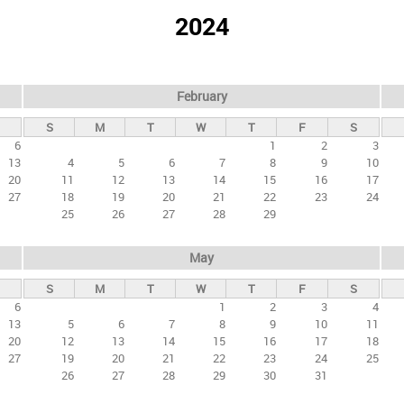
2024
February
S
M
T
W
T
F
S
6
1
2
3
13
4
5
6
7
8
9
10
20
11
12
13
14
15
16
17
27
18
19
20
21
22
23
24
25
26
27
28
29
May
S
M
T
W
T
F
S
6
1
2
3
4
13
5
6
7
8
9
10
11
20
12
13
14
15
16
17
18
27
19
20
21
22
23
24
25
26
27
28
29
30
31