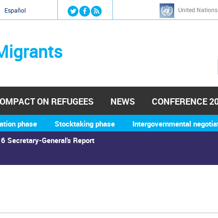
Jump to navigation
United Nations
й
Español
Migrants
OMPACT ON REFUGEES
NEWS
CONFERENCE 2
ation phase
Stocktaking phase
Intergovernmental negotia
6 Secretary-General's Report