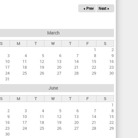
« Prev
Next »
March
S
M
T
W
T
F
S
1
2
3
4
5
6
7
8
9
10
11
12
13
14
15
16
17
18
19
20
21
22
23
24
25
26
27
28
29
30
31
June
S
M
T
W
T
F
S
1
2
3
4
5
6
7
8
9
10
11
12
13
14
15
16
17
18
19
20
21
22
23
24
25
26
27
28
29
30