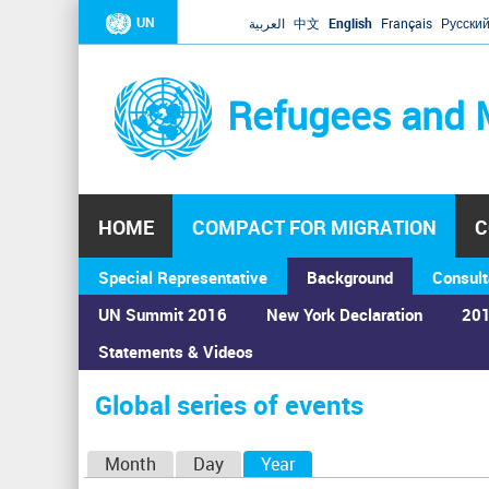
UN
العربية
中文
English
Français
Русски
Refugees and 
HOME
COMPACT FOR MIGRATION
C
Special Representative
Background
Consult
UN Summit 2016
New York Declaration
201
Home
›
Calendar
›
Global series of events
Statements & Videos
You
are
Global series of events
here
P
Month
Day
Year
(active tab)