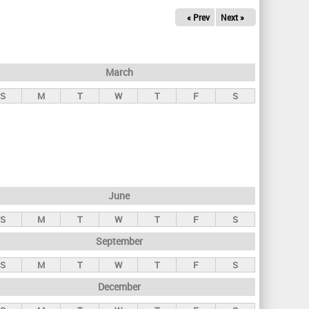
« Prev
Next »
March
S
M
T
W
T
F
S
June
S
M
T
W
T
F
S
September
S
M
T
W
T
F
S
December