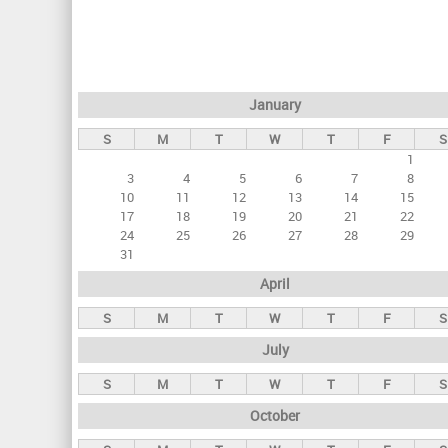
r
i
m
a
January
r
S
M
T
W
T
F
S
y
1
t
3
4
5
6
7
8
a
10
11
12
13
14
15
17
18
19
20
21
22
b
24
25
26
27
28
29
s
31
April
S
M
T
W
T
F
S
July
S
M
T
W
T
F
S
October