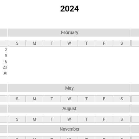
2024
February
S
M
T
W
T
F
S
2
9
16
23
30
May
S
M
T
W
T
F
S
August
S
M
T
W
T
F
S
November