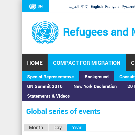
UN
العربية
中文
English
Français
Русски
Refugees and 
HOME
COMPACT FOR MIGRATION
C
Special Representative
Background
Consult
UN Summit 2016
New York Declaration
201
Statements & Videos
Home
›
Calendar
›
Global series of events
You
are
Global series of events
here
P
Month
Day
Year
(active tab)