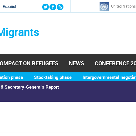
Jump to navigation
United Nations
й
Español
Migrants
OMPACT ON REFUGEES
NEWS
CONFERENCE 2
ation phase
Stocktaking phase
Intergovernmental negotia
6 Secretary-General's Report