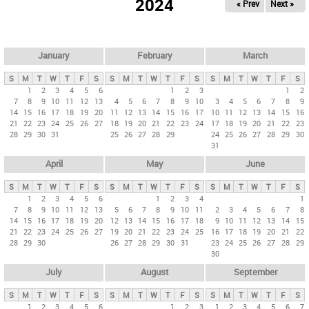
2024
« Prev
Next »
i
m
a
r
January
February
March
y
S
M
T
W
T
F
S
S
M
T
W
T
F
S
S
M
T
W
T
F
S
t
1
2
3
4
5
6
1
2
3
1
2
7
8
9
10
11
12
13
4
5
6
7
8
9
10
3
4
5
6
7
8
9
a
14
15
16
17
18
19
20
11
12
13
14
15
16
17
10
11
12
13
14
15
16
b
21
22
23
24
25
26
27
18
19
20
21
22
23
24
17
18
19
20
21
22
23
28
29
30
31
25
26
27
28
29
24
25
26
27
28
29
30
s
31
April
May
June
S
M
T
W
T
F
S
S
M
T
W
T
F
S
S
M
T
W
T
F
S
1
2
3
4
5
6
1
2
3
4
1
7
8
9
10
11
12
13
5
6
7
8
9
10
11
2
3
4
5
6
7
8
14
15
16
17
18
19
20
12
13
14
15
16
17
18
9
10
11
12
13
14
15
21
22
23
24
25
26
27
19
20
21
22
23
24
25
16
17
18
19
20
21
22
28
29
30
26
27
28
29
30
31
23
24
25
26
27
28
29
30
July
August
September
S
M
T
W
T
F
S
S
M
T
W
T
F
S
S
M
T
W
T
F
S
1
2
3
4
5
6
1
2
3
1
2
3
4
5
6
7