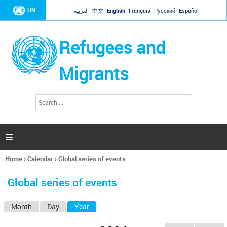
Jump to navigation
UN
العربية
中文
English
Français
Русский
Español
Refugees and
Migrants
S
S
e
e
a
a
r
c
r
h

c
h
Home
›
Calendar
›
Global series of events
f
You
o
are
r
Global series of events
here
m
Month
Day
Year
(active tab)
P
r