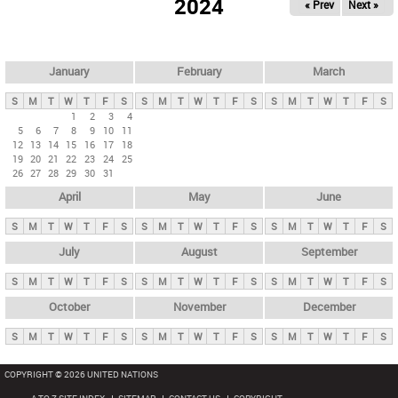
2024
« Prev
Next »
i
m
a
r
January
February
March
y
S
M
T
W
T
F
S
S
M
T
W
T
F
S
S
M
T
W
T
F
S
t
1
2
3
4
5
6
7
8
9
10
11
a
12
13
14
15
16
17
18
b
19
20
21
22
23
24
25
26
27
28
29
30
31
s
April
May
June
S
M
T
W
T
F
S
S
M
T
W
T
F
S
S
M
T
W
T
F
S
July
August
September
S
M
T
W
T
F
S
S
M
T
W
T
F
S
S
M
T
W
T
F
S
October
November
December
S
M
T
W
T
F
S
S
M
T
W
T
F
S
S
M
T
W
T
F
S
COPYRIGHT © 2026 UNITED NATIONS