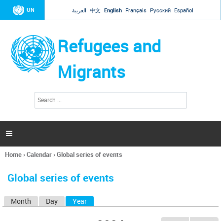
Jump to navigation
UN
العربية
中文
English
Français
Русский
Español
Refugees and
Migrants
S
S
e
e
a
a
r
c
r
h

c
h
Home
›
Calendar
›
Global series of events
f
You
o
are
r
Global series of events
here
m
Month
Day
Year
(active tab)
P
r