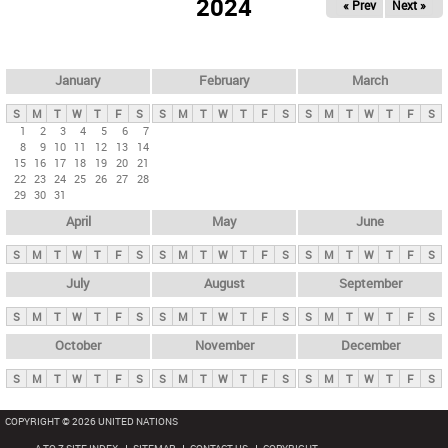
2024
« Prev
Next »
i
m
a
r
January
February
March
y
S
M
T
W
T
F
S
S
M
T
W
T
F
S
S
M
T
W
T
F
S
t
1
2
3
4
5
6
7
8
9
10
11
12
13
14
a
15
16
17
18
19
20
21
b
22
23
24
25
26
27
28
29
30
31
s
April
May
June
S
M
T
W
T
F
S
S
M
T
W
T
F
S
S
M
T
W
T
F
S
July
August
September
S
M
T
W
T
F
S
S
M
T
W
T
F
S
S
M
T
W
T
F
S
October
November
December
S
M
T
W
T
F
S
S
M
T
W
T
F
S
S
M
T
W
T
F
S
COPYRIGHT © 2026 UNITED NATIONS