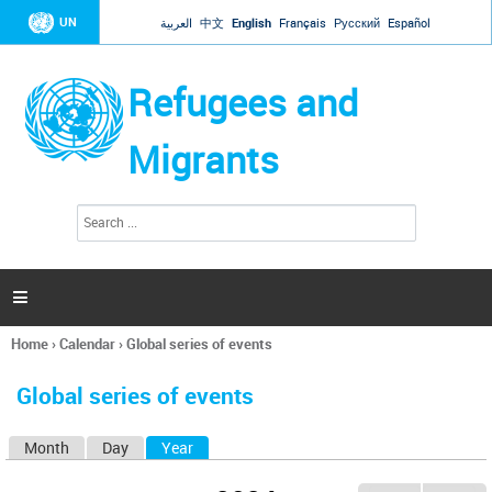
Jump to navigation
UN
العربية
中文
English
Français
Русский
Español
Refugees and
Migrants
S
S
e
e
a
a
r
c
r
h

c
h
Home
›
Calendar
›
Global series of events
f
You
o
are
r
Global series of events
here
m
Month
Day
Year
(active tab)
P
r