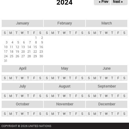
2024
« Prev
Next »
i
m
a
r
January
February
March
y
S
M
T
W
T
F
S
S
M
T
W
T
F
S
S
M
T
W
T
F
S
t
1
2
3
4
5
6
7
8
9
a
10
11
12
13
14
15
16
b
17
18
19
20
21
22
23
24
25
26
27
28
29
30
s
31
April
May
June
S
M
T
W
T
F
S
S
M
T
W
T
F
S
S
M
T
W
T
F
S
July
August
September
S
M
T
W
T
F
S
S
M
T
W
T
F
S
S
M
T
W
T
F
S
October
November
December
S
M
T
W
T
F
S
S
M
T
W
T
F
S
S
M
T
W
T
F
S
COPYRIGHT © 2026 UNITED NATIONS