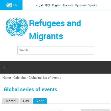
Jump to navigation
UN
العربية
中文
English
Français
Русский
Español
Refugees and
Migrants
S
S
e
e
a
a
r
c
r
h

c
h
Home
›
Calendar
›
Global series of events
f
You
o
are
r
Global series of events
here
m
Month
Day
Year
(active tab)
P
r