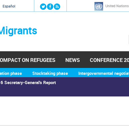
Jump to navigation
United Nations
й
Español
Migrants
OMPACT ON REFUGEES
NEWS
CONFERENCE 2
ation phase
Stocktaking phase
Intergovernmental negotia
6 Secretary-General's Report