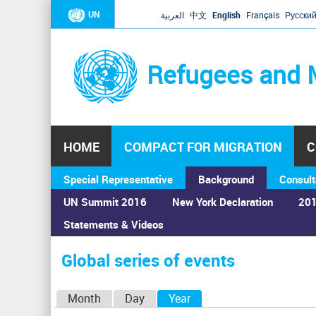
UN
العربية
中文
English
Français
Русски
Refugees and 
HOME
COMPACT FOR MIGRATION
C
Special Representative
Background
Consult
UN Summit 2016
New York Declaration
201
Statements & Videos
Home
›
Calendar
›
Global series of events
You
are
Global series of events
here
P
Month
Day
Year
(active tab)