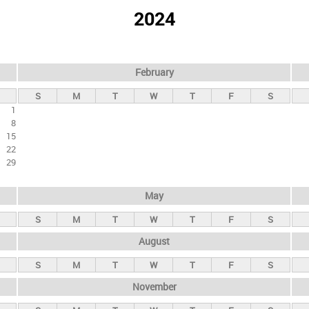
2024
February
S
M
T
W
T
F
S
1
8
15
22
29
May
S
M
T
W
T
F
S
August
S
M
T
W
T
F
S
November