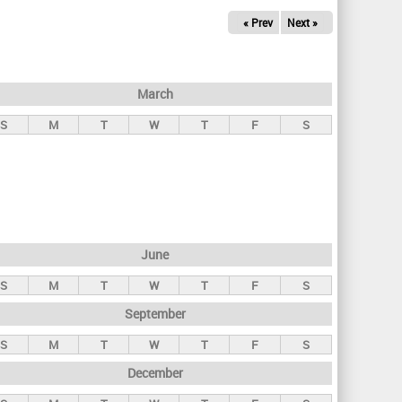
« Prev
Next »
March
S
M
T
W
T
F
S
June
S
M
T
W
T
F
S
September
S
M
T
W
T
F
S
December