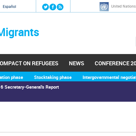
Jump to navigation
United Nations
й
Español
Migrants
OMPACT ON REFUGEES
NEWS
CONFERENCE 2
ation phase
Stocktaking phase
Intergovernmental negotia
6 Secretary-General's Report