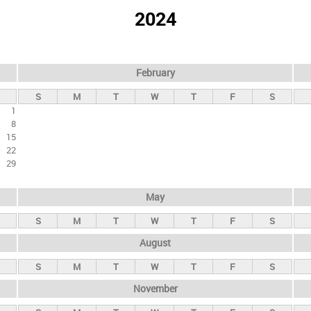
2024
February
S
M
T
W
T
F
S
1
8
15
22
29
May
S
M
T
W
T
F
S
August
S
M
T
W
T
F
S
November