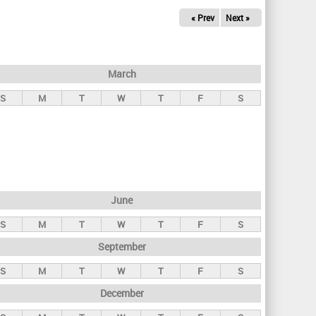
« Prev
Next »
March
S
M
T
W
T
F
S
June
S
M
T
W
T
F
S
September
S
M
T
W
T
F
S
December