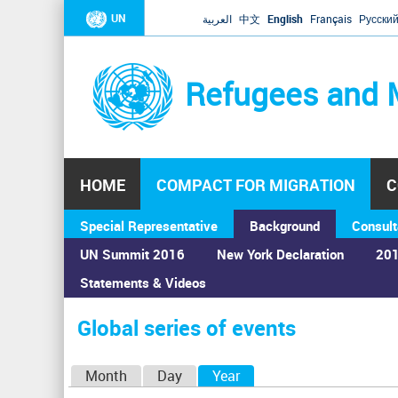
UN
العربية
中文
English
Français
Русски
Refugees and 
HOME
COMPACT FOR MIGRATION
C
Special Representative
Background
Consult
UN Summit 2016
New York Declaration
201
Statements & Videos
Home
›
Calendar
›
Global series of events
You
are
Global series of events
here
P
Month
Day
Year
(active tab)