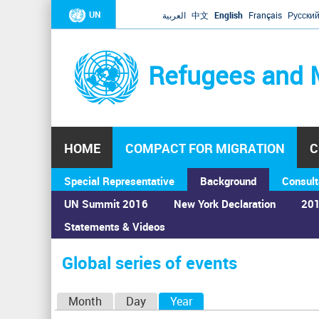
UN
العربية
中文
English
Français
Русски
Refugees and 
HOME
COMPACT FOR MIGRATION
C
Special Representative
Background
Consult
UN Summit 2016
New York Declaration
201
Statements & Videos
Home
›
Calendar
›
Global series of events
You
are
Global series of events
here
P
Month
Day
Year
(active tab)