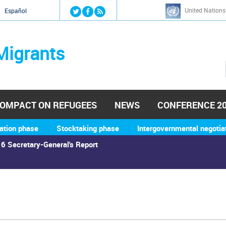
Jump to navigation
United Nations
й
Español
Migrants
OMPACT ON REFUGEES
NEWS
CONFERENCE 2
ation phase
Stocktaking phase
Intergovernmental negotia
6 Secretary-General's Report