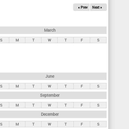
« Prev
Next »
March
S
M
T
W
T
F
S
June
S
M
T
W
T
F
S
September
S
M
T
W
T
F
S
December
S
M
T
W
T
F
S