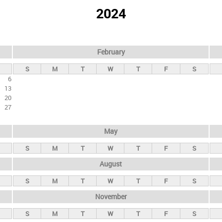
2024
February
S
M
T
W
T
F
S
6
13
20
27
May
S
M
T
W
T
F
S
August
S
M
T
W
T
F
S
November
S
M
T
W
T
F
S