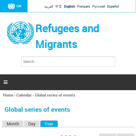
Jump to navigation
UN
العربية
中文
English
Français
Русский
Español
Refugees and
Migrants
S
S
e
e
a
a
r
c
r
h

c
h
Home
›
Calendar
›
Global series of events
f
You
o
are
r
Global series of events
here
m
Month
Day
Year
(active tab)
P
r