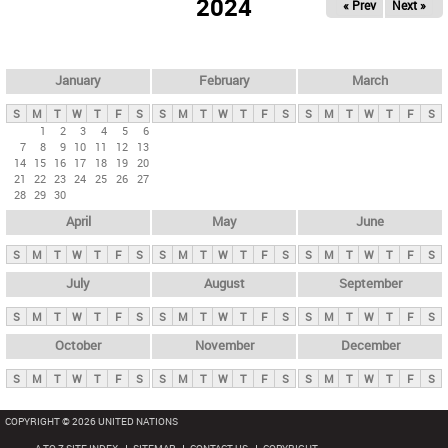
2024
« Prev
Next »
i
m
a
r
January
February
March
y
S
M
T
W
T
F
S
S
M
T
W
T
F
S
S
M
T
W
T
F
S
t
1
2
3
4
5
6
7
8
9
10
11
12
13
a
14
15
16
17
18
19
20
b
21
22
23
24
25
26
27
28
29
30
s
April
May
June
S
M
T
W
T
F
S
S
M
T
W
T
F
S
S
M
T
W
T
F
S
July
August
September
S
M
T
W
T
F
S
S
M
T
W
T
F
S
S
M
T
W
T
F
S
October
November
December
S
M
T
W
T
F
S
S
M
T
W
T
F
S
S
M
T
W
T
F
S
COPYRIGHT © 2026 UNITED NATIONS