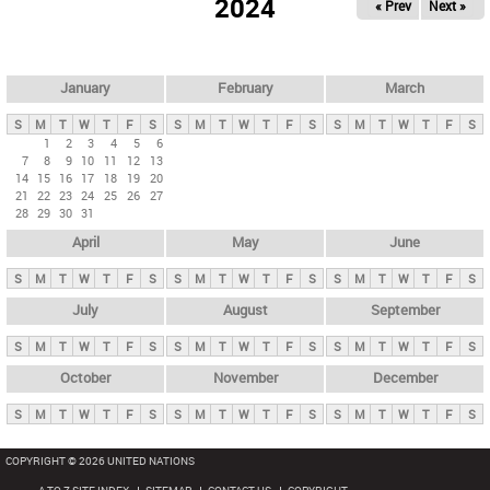
2024
« Prev
Next »
i
m
a
r
January
February
March
y
S
M
T
W
T
F
S
S
M
T
W
T
F
S
S
M
T
W
T
F
S
t
1
2
3
4
5
6
7
8
9
10
11
12
13
a
14
15
16
17
18
19
20
b
21
22
23
24
25
26
27
28
29
30
31
s
April
May
June
S
M
T
W
T
F
S
S
M
T
W
T
F
S
S
M
T
W
T
F
S
July
August
September
S
M
T
W
T
F
S
S
M
T
W
T
F
S
S
M
T
W
T
F
S
October
November
December
S
M
T
W
T
F
S
S
M
T
W
T
F
S
S
M
T
W
T
F
S
COPYRIGHT © 2026 UNITED NATIONS