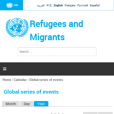
Jump to navigation
UN
العربية
中文
English
Français
Русский
Español
Refugees and
Migrants
S
S
e
e
a
a
r
c
r
h

c
h
Home
›
Calendar
›
Global series of events
f
You
o
are
r
Global series of events
here
m
Month
Day
Year
(active tab)
P
r