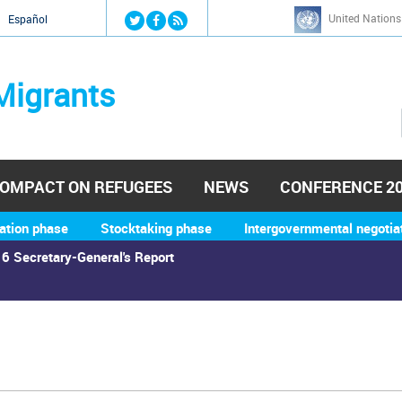
Jump to navigation
United Nations
й
Español
Migrants
OMPACT ON REFUGEES
NEWS
CONFERENCE 2
ation phase
Stocktaking phase
Intergovernmental negotia
6 Secretary-General's Report