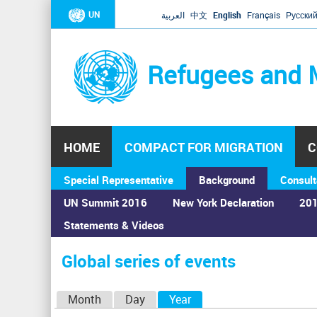
UN
العربية
中文
English
Français
Русски
Refugees and 
HOME
COMPACT FOR MIGRATION
C
Special Representative
Background
Consult
UN Summit 2016
New York Declaration
201
Statements & Videos
Home
›
Calendar
›
Global series of events
You
are
Global series of events
here
P
Month
Day
Year
(active tab)