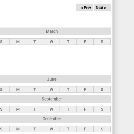
« Prev
Next »
March
S
M
T
W
T
F
S
June
S
M
T
W
T
F
S
September
S
M
T
W
T
F
S
December
S
M
T
W
T
F
S