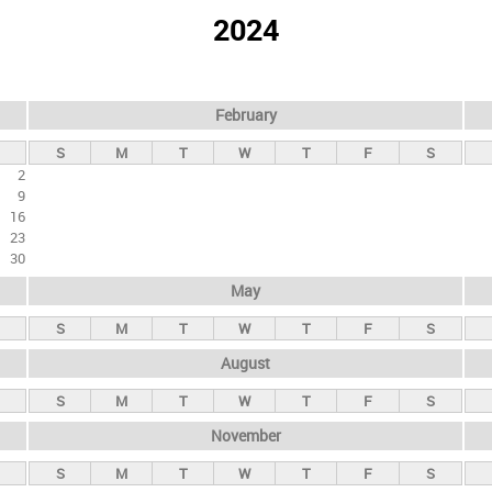
2024
February
S
M
T
W
T
F
S
2
9
16
23
30
May
S
M
T
W
T
F
S
August
S
M
T
W
T
F
S
November
S
M
T
W
T
F
S