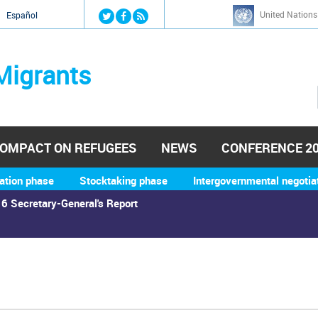
Jump to navigation
United Nations
й
Español
Migrants
OMPACT ON REFUGEES
NEWS
CONFERENCE 2
ation phase
Stocktaking phase
Intergovernmental negotia
6 Secretary-General's Report