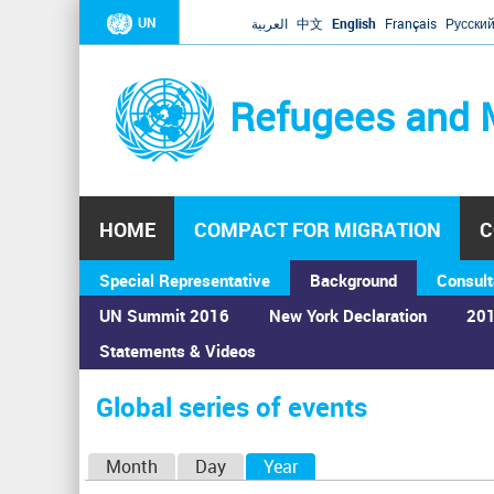
UN
العربية
中文
English
Français
Русски
Refugees and 
HOME
COMPACT FOR MIGRATION
C
Special Representative
Background
Consult
UN Summit 2016
New York Declaration
201
Statements & Videos
Home
›
Calendar
›
Global series of events
You
are
Global series of events
here
P
Month
Day
Year
(active tab)