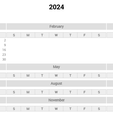
2024
February
S
M
T
W
T
F
S
2
9
16
23
30
May
S
M
T
W
T
F
S
August
S
M
T
W
T
F
S
November
S
M
T
W
T
F
S