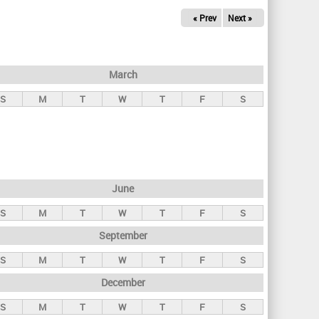
« Prev
Next »
March
S
M
T
W
T
F
S
June
S
M
T
W
T
F
S
September
S
M
T
W
T
F
S
December
S
M
T
W
T
F
S