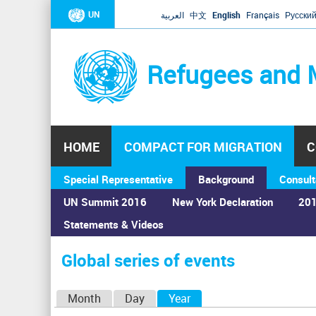
UN
العربية
中文
English
Français
Русски
Refugees and 
HOME
COMPACT FOR MIGRATION
C
Special Representative
Background
Consult
UN Summit 2016
New York Declaration
201
Statements & Videos
Home
›
Calendar
›
Global series of events
You
are
Global series of events
here
P
Month
Day
Year
(active tab)