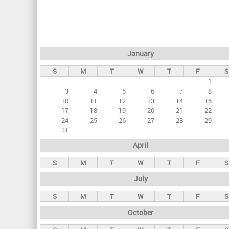
r
i
m
a
January
r
S
M
T
W
T
F
S
y
1
t
3
4
5
6
7
8
a
10
11
12
13
14
15
17
18
19
20
21
22
b
24
25
26
27
28
29
s
31
April
S
M
T
W
T
F
S
July
S
M
T
W
T
F
S
October