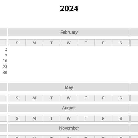
2024
February
S
M
T
W
T
F
S
2
9
16
23
30
May
S
M
T
W
T
F
S
August
S
M
T
W
T
F
S
November