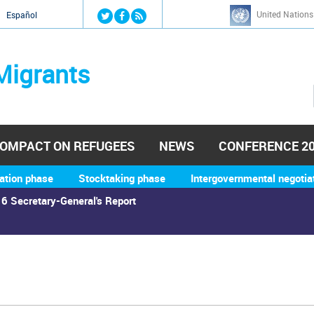
Jump to navigation
United Nations
й
Español
Migrants
OMPACT ON REFUGEES
NEWS
CONFERENCE 2
ation phase
Stocktaking phase
Intergovernmental negotia
6 Secretary-General's Report