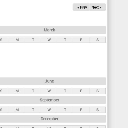
« Prev
Next »
March
S
M
T
W
T
F
S
June
S
M
T
W
T
F
S
September
S
M
T
W
T
F
S
December