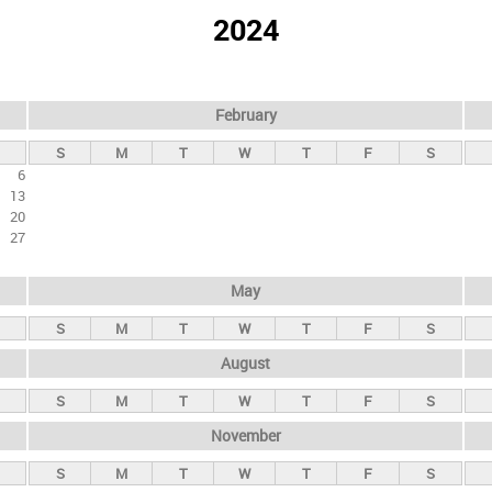
2024
February
S
M
T
W
T
F
S
6
13
20
27
May
S
M
T
W
T
F
S
August
S
M
T
W
T
F
S
November
S
M
T
W
T
F
S