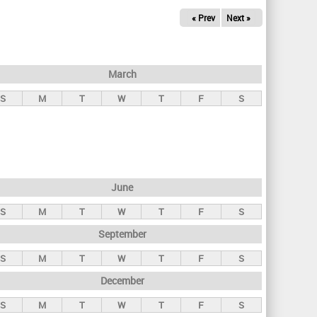
« Prev
Next »
March
S
M
T
W
T
F
S
June
S
M
T
W
T
F
S
September
S
M
T
W
T
F
S
December
S
M
T
W
T
F
S