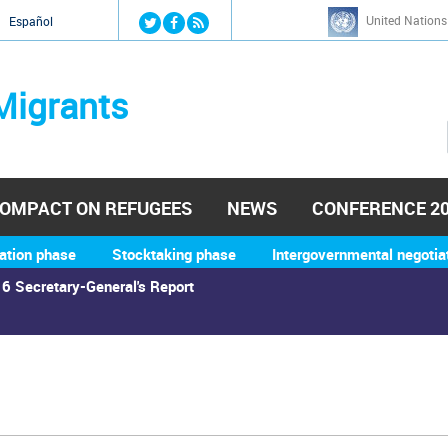
Jump to navigation
United Nations
й
Español
Migrants
OMPACT ON REFUGEES
NEWS
CONFERENCE 2
ation phase
Stocktaking phase
Intergovernmental negotia
6 Secretary-General's Report