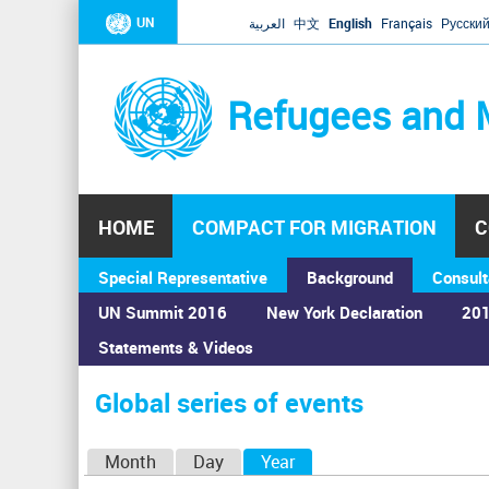
UN
العربية
中文
English
Français
Русски
Refugees and 
HOME
COMPACT FOR MIGRATION
C
Special Representative
Background
Consult
UN Summit 2016
New York Declaration
201
Statements & Videos
Home
›
Calendar
›
Global series of events
You
are
Global series of events
here
P
Month
Day
Year
(active tab)