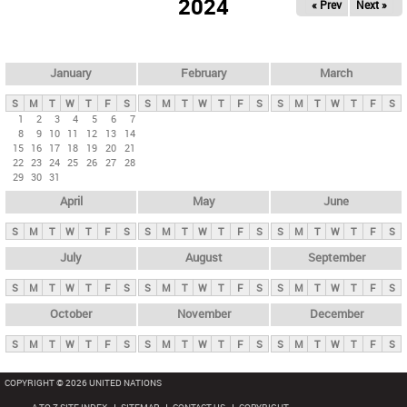
2024
« Prev
Next »
i
m
a
r
January
February
March
y
S
M
T
W
T
F
S
S
M
T
W
T
F
S
S
M
T
W
T
F
S
t
1
2
3
4
5
6
7
8
9
10
11
12
13
14
a
15
16
17
18
19
20
21
b
22
23
24
25
26
27
28
29
30
31
s
April
May
June
S
M
T
W
T
F
S
S
M
T
W
T
F
S
S
M
T
W
T
F
S
July
August
September
S
M
T
W
T
F
S
S
M
T
W
T
F
S
S
M
T
W
T
F
S
October
November
December
S
M
T
W
T
F
S
S
M
T
W
T
F
S
S
M
T
W
T
F
S
COPYRIGHT © 2026 UNITED NATIONS