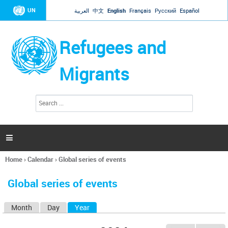
Jump to navigation
UN
العربية
中文
English
Français
Русский
Español
Refugees and
Migrants
S
S
e
e
a
a
r
c
r
h

c
h
Home
›
Calendar
›
Global series of events
f
You
o
are
r
Global series of events
here
m
Month
Day
Year
(active tab)
P
r