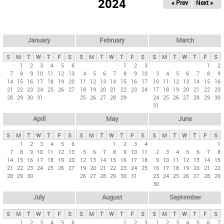
2024
« Prev
Next »
i
m
a
r
January
February
March
y
S
M
T
W
T
F
S
S
M
T
W
T
F
S
S
M
T
W
T
F
S
t
1
2
3
4
5
6
1
2
3
1
2
7
8
9
10
11
12
13
4
5
6
7
8
9
10
3
4
5
6
7
8
9
a
14
15
16
17
18
19
20
11
12
13
14
15
16
17
10
11
12
13
14
15
16
b
21
22
23
24
25
26
27
18
19
20
21
22
23
24
17
18
19
20
21
22
23
28
29
30
31
25
26
27
28
29
24
25
26
27
28
29
30
s
31
April
May
June
S
M
T
W
T
F
S
S
M
T
W
T
F
S
S
M
T
W
T
F
S
1
2
3
4
5
6
1
2
3
4
1
7
8
9
10
11
12
13
5
6
7
8
9
10
11
2
3
4
5
6
7
8
14
15
16
17
18
19
20
12
13
14
15
16
17
18
9
10
11
12
13
14
15
21
22
23
24
25
26
27
19
20
21
22
23
24
25
16
17
18
19
20
21
22
28
29
30
26
27
28
29
30
31
23
24
25
26
27
28
29
30
July
August
September
S
M
T
W
T
F
S
S
M
T
W
T
F
S
S
M
T
W
T
F
S
1
2
3
4
5
6
1
2
3
1
2
3
4
5
6
7