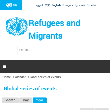
Jump to navigation
UN
العربية
中文
English
Français
Русский
Español
Refugees and
Migrants
S
S
e
e
a
a
r
c
r
h

c
h
Home
›
Calendar
›
Global series of events
f
You
o
are
r
Global series of events
here
m
Month
Day
Year
(active tab)
P
r