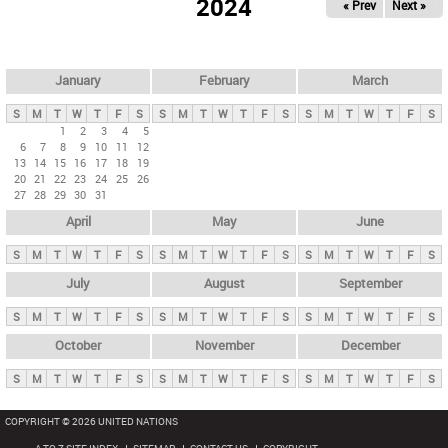
2024
« Prev
Next »
i
m
a
r
January
February
March
y
S
M
T
W
T
F
S
S
M
T
W
T
F
S
S
M
T
W
T
F
S
t
1
2
3
4
5
6
7
8
9
10
11
12
a
13
14
15
16
17
18
19
b
20
21
22
23
24
25
26
27
28
29
30
31
s
April
May
June
S
M
T
W
T
F
S
S
M
T
W
T
F
S
S
M
T
W
T
F
S
July
August
September
S
M
T
W
T
F
S
S
M
T
W
T
F
S
S
M
T
W
T
F
S
October
November
December
S
M
T
W
T
F
S
S
M
T
W
T
F
S
S
M
T
W
T
F
S
COPYRIGHT © 2026 UNITED NATIONS