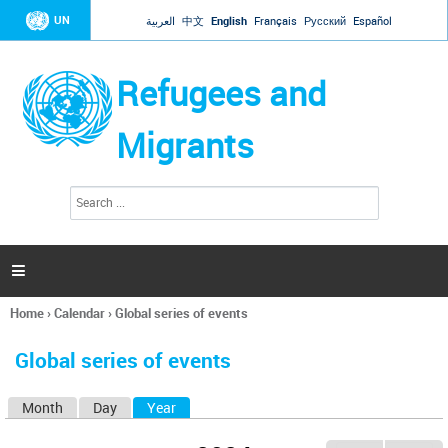
Jump to navigation
UN
العربية
中文
English
Français
Русский
Español
Refugees and
Migrants
S
S
e
e
a
a
r
c
r
h

c
h
Home
›
Calendar
›
Global series of events
f
You
o
are
r
Global series of events
here
m
Month
Day
Year
(active tab)
P
r