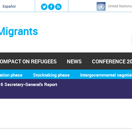
Jump to navigation
United Nations
й
Español
Migrants
OMPACT ON REFUGEES
NEWS
CONFERENCE 2
ation phase
Stocktaking phase
Intergovernmental negotia
6 Secretary-General's Report