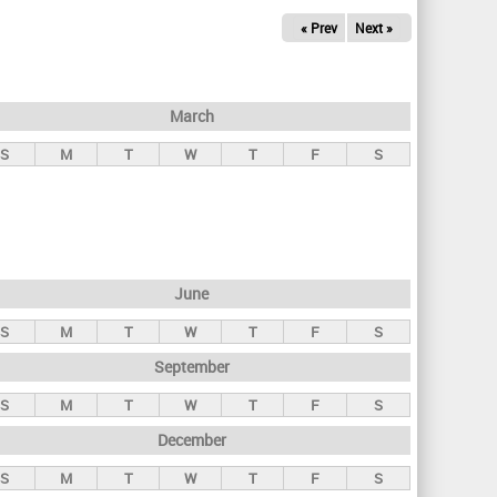
« Prev
Next »
March
S
M
T
W
T
F
S
June
S
M
T
W
T
F
S
September
S
M
T
W
T
F
S
December
S
M
T
W
T
F
S