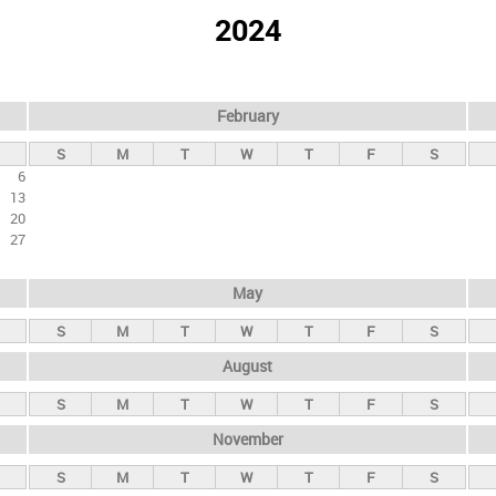
2024
February
S
M
T
W
T
F
S
6
13
20
27
May
S
M
T
W
T
F
S
August
S
M
T
W
T
F
S
November
S
M
T
W
T
F
S