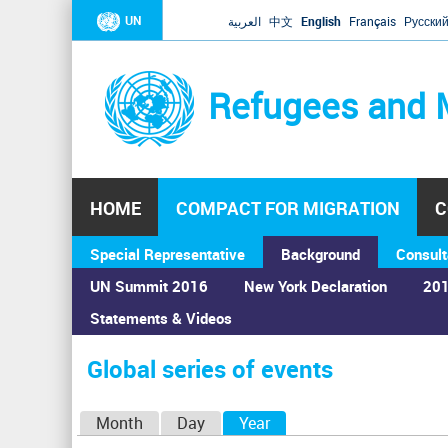
UN
العربية
中文
English
Français
Русски
Refugees and 
HOME
COMPACT FOR MIGRATION
C
Special Representative
Background
Consult
UN Summit 2016
New York Declaration
201
Statements & Videos
Home
›
Calendar
›
Global series of events
You
are
Global series of events
here
P
Month
Day
Year
(active tab)