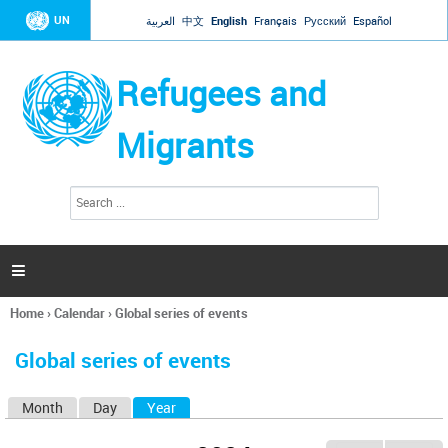
Jump to navigation
UN
العربية
中文
English
Français
Русский
Español
Refugees and
Migrants
S
S
e
e
a
a
r
c
r
h

c
h
Home
›
Calendar
›
Global series of events
f
You
o
are
r
Global series of events
here
m
Month
Day
Year
(active tab)
P
r