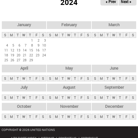
2024
« Prev
Next »
i
m
a
r
January
February
March
y
S
M
T
W
T
F
S
S
M
T
W
T
F
S
S
M
T
W
T
F
S
t
1
2
3
4
5
6
7
8
9
10
a
11
12
13
14
15
16
17
b
18
19
20
21
22
23
24
25
26
27
28
29
s
April
May
June
S
M
T
W
T
F
S
S
M
T
W
T
F
S
S
M
T
W
T
F
S
July
August
September
S
M
T
W
T
F
S
S
M
T
W
T
F
S
S
M
T
W
T
F
S
October
November
December
S
M
T
W
T
F
S
S
M
T
W
T
F
S
S
M
T
W
T
F
S
COPYRIGHT © 2026 UNITED NATIONS