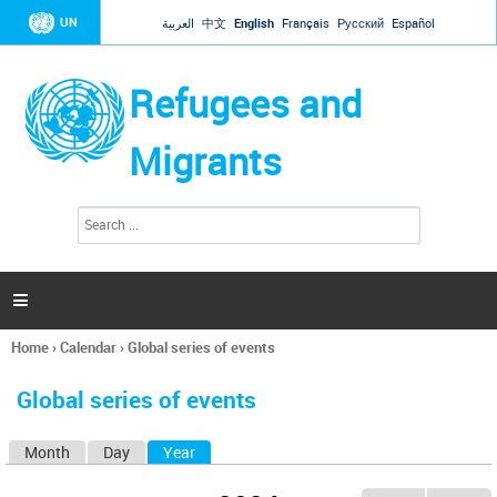
Jump to navigation
UN
العربية
中文
English
Français
Русский
Español
Refugees and
Migrants
S
S
e
e
a
a
r
c
r
h

c
h
Home
›
Calendar
›
Global series of events
f
You
o
are
r
Global series of events
here
m
Month
Day
Year
(active tab)
P
r