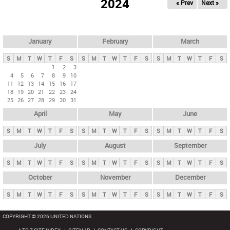
2024
« Prev
Next »
i
m
a
r
January
February
March
y
S
M
T
W
T
F
S
S
M
T
W
T
F
S
S
M
T
W
T
F
S
t
1
2
3
4
5
6
7
8
9
10
a
11
12
13
14
15
16
17
b
18
19
20
21
22
23
24
25
26
27
28
29
30
31
s
April
May
June
S
M
T
W
T
F
S
S
M
T
W
T
F
S
S
M
T
W
T
F
S
July
August
September
S
M
T
W
T
F
S
S
M
T
W
T
F
S
S
M
T
W
T
F
S
October
November
December
S
M
T
W
T
F
S
S
M
T
W
T
F
S
S
M
T
W
T
F
S
COPYRIGHT © 2026 UNITED NATIONS