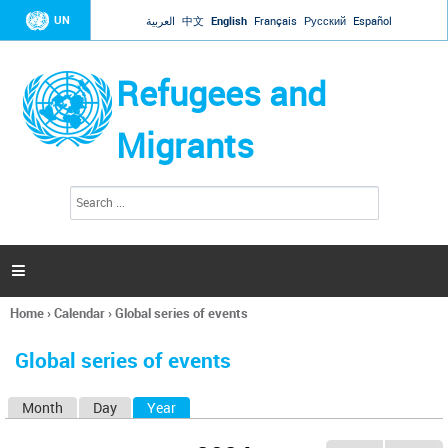
Jump to navigation
UN
العربية
中文
English
Français
Русский
Español
Refugees and
Migrants
S
S
e
e
a
a
r
c
r
h

c
h
Home
›
Calendar
›
Global series of events
f
You
o
are
r
Global series of events
here
m
Month
Day
Year
(active tab)
P
r