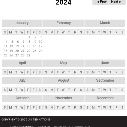
2024
« Prev
Next »
i
m
a
r
January
February
March
y
S
M
T
W
T
F
S
S
M
T
W
T
F
S
S
M
T
W
T
F
S
t
1
2
3
4
5
6
7
8
9
10
a
11
12
13
14
15
16
17
b
18
19
20
21
22
23
24
25
26
27
28
29
s
April
May
June
S
M
T
W
T
F
S
S
M
T
W
T
F
S
S
M
T
W
T
F
S
July
August
September
S
M
T
W
T
F
S
S
M
T
W
T
F
S
S
M
T
W
T
F
S
October
November
December
S
M
T
W
T
F
S
S
M
T
W
T
F
S
S
M
T
W
T
F
S
COPYRIGHT © 2026 UNITED NATIONS