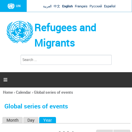
Jump to navigation
UN
العربية
中文
English
Français
Русский
Español
Refugees and
Migrants
S
S
e
e
a
a
r
c
r
h

c
h
Home
›
Calendar
›
Global series of events
f
You
o
are
r
Global series of events
here
m
Month
Day
Year
(active tab)
P
r