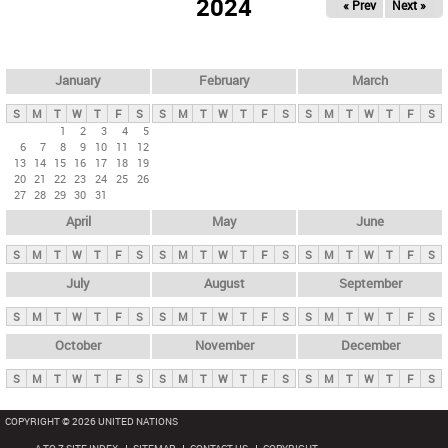
2024
« Prev
Next »
i
m
a
r
January
February
March
y
S
M
T
W
T
F
S
S
M
T
W
T
F
S
S
M
T
W
T
F
S
t
1
2
3
4
5
6
7
8
9
10
11
12
a
13
14
15
16
17
18
19
b
20
21
22
23
24
25
26
27
28
29
30
31
s
April
May
June
S
M
T
W
T
F
S
S
M
T
W
T
F
S
S
M
T
W
T
F
S
July
August
September
S
M
T
W
T
F
S
S
M
T
W
T
F
S
S
M
T
W
T
F
S
October
November
December
S
M
T
W
T
F
S
S
M
T
W
T
F
S
S
M
T
W
T
F
S
COPYRIGHT © 2026 UNITED NATIONS