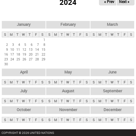
2024
« Prev
Next »
i
m
a
r
January
February
March
y
S
M
T
W
T
F
S
S
M
T
W
T
F
S
S
M
T
W
T
F
S
t
1
2
3
4
5
6
7
8
a
9
10
11
12
13
14
15
b
16
17
18
19
20
21
22
23
24
25
26
27
28
29
s
30
April
May
June
S
M
T
W
T
F
S
S
M
T
W
T
F
S
S
M
T
W
T
F
S
July
August
September
S
M
T
W
T
F
S
S
M
T
W
T
F
S
S
M
T
W
T
F
S
October
November
December
S
M
T
W
T
F
S
S
M
T
W
T
F
S
S
M
T
W
T
F
S
COPYRIGHT © 2026 UNITED NATIONS