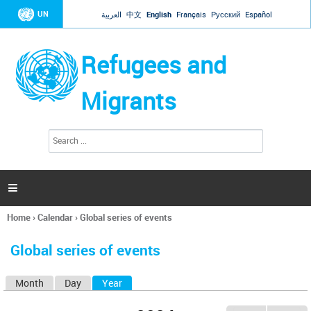
Jump to navigation
UN
العربية
中文
English
Français
Русский
Español
Refugees and
Migrants
S
S
e
e
a
a
r
c
r
h

c
h
Home
›
Calendar
›
Global series of events
f
You
o
are
r
Global series of events
here
m
Month
Day
Year
(active tab)
P
r