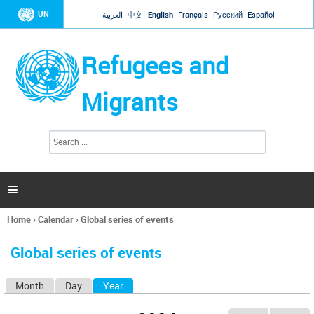
Jump to navigation
UN
العربية
中文
English
Français
Русский
Español
Refugees and
Migrants
S
S
e
e
a
a
r
c
r
h

c
h
Home
›
Calendar
›
Global series of events
f
You
o
are
r
Global series of events
here
m
Month
Day
Year
(active tab)
P
r