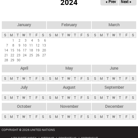
2024
« Prev
Next »
i
m
a
r
January
February
March
y
S
M
T
W
T
F
S
S
M
T
W
T
F
S
S
M
T
W
T
F
S
t
1
2
3
4
5
6
7
8
9
10
11
12
13
a
14
15
16
17
18
19
20
b
21
22
23
24
25
26
27
28
29
30
s
April
May
June
S
M
T
W
T
F
S
S
M
T
W
T
F
S
S
M
T
W
T
F
S
July
August
September
S
M
T
W
T
F
S
S
M
T
W
T
F
S
S
M
T
W
T
F
S
October
November
December
S
M
T
W
T
F
S
S
M
T
W
T
F
S
S
M
T
W
T
F
S
COPYRIGHT © 2026 UNITED NATIONS