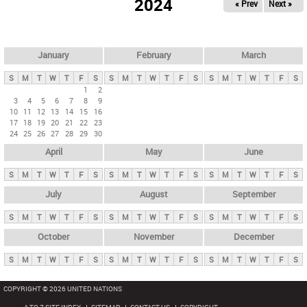
2024
« Prev
Next »
i
m
a
r
January
February
March
y
S
M
T
W
T
F
S
S
M
T
W
T
F
S
S
M
T
W
T
F
S
t
1
2
3
4
5
6
7
8
9
a
10
11
12
13
14
15
16
b
17
18
19
20
21
22
23
24
25
26
27
28
29
30
s
April
May
June
S
M
T
W
T
F
S
S
M
T
W
T
F
S
S
M
T
W
T
F
S
July
August
September
S
M
T
W
T
F
S
S
M
T
W
T
F
S
S
M
T
W
T
F
S
October
November
December
S
M
T
W
T
F
S
S
M
T
W
T
F
S
S
M
T
W
T
F
S
COPYRIGHT © 2026 UNITED NATIONS