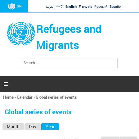
Jump to navigation
UN
العربية
中文
English
Français
Русский
Español
Refugees and
Migrants
S
S
e
e
a
a
r
c
r
h

c
h
Home
›
Calendar
›
Global series of events
f
You
o
are
r
Global series of events
here
m
Month
Day
Year
(active tab)
P
r