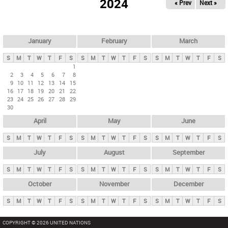
2024
« Prev
Next »
i
m
a
r
January
February
March
y
S
M
T
W
T
F
S
S
M
T
W
T
F
S
S
M
T
W
T
F
S
t
1
2
3
4
5
6
7
8
a
9
10
11
12
13
14
15
b
16
17
18
19
20
21
22
23
24
25
26
27
28
29
s
30
April
May
June
S
M
T
W
T
F
S
S
M
T
W
T
F
S
S
M
T
W
T
F
S
July
August
September
S
M
T
W
T
F
S
S
M
T
W
T
F
S
S
M
T
W
T
F
S
October
November
December
S
M
T
W
T
F
S
S
M
T
W
T
F
S
S
M
T
W
T
F
S
COPYRIGHT © 2026 UNITED NATIONS