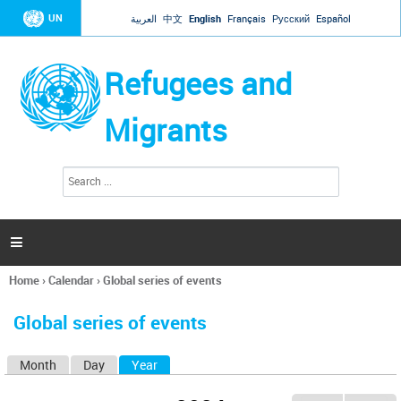
Jump to navigation
UN
العربية
中文
English
Français
Русский
Español
Refugees and
Migrants
S
S
e
e
a
a
r
c
r
h

c
h
Home
›
Calendar
›
Global series of events
f
You
o
are
r
Global series of events
here
m
Month
Day
Year
(active tab)
P
r