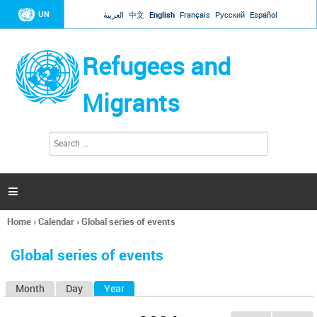
Jump to navigation
UN
العربية
中文
English
Français
Русский
Español
Refugees and
Migrants
S
S
e
e
a
a
r
c
r
h

c
h
Home
›
Calendar
›
Global series of events
f
You
o
are
r
Global series of events
here
m
Month
Day
Year
(active tab)
P
r