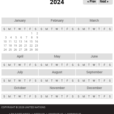
2024
« Prev
Next »
i
m
a
r
January
February
March
y
S
M
T
W
T
F
S
S
M
T
W
T
F
S
S
M
T
W
T
F
S
t
1
2
3
4
5
6
7
8
9
a
10
11
12
13
14
15
16
b
17
18
19
20
21
22
23
24
25
26
27
28
29
30
s
April
May
June
S
M
T
W
T
F
S
S
M
T
W
T
F
S
S
M
T
W
T
F
S
July
August
September
S
M
T
W
T
F
S
S
M
T
W
T
F
S
S
M
T
W
T
F
S
October
November
December
S
M
T
W
T
F
S
S
M
T
W
T
F
S
S
M
T
W
T
F
S
COPYRIGHT © 2026 UNITED NATIONS