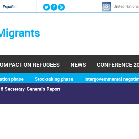
Jump to navigation
United Nations
й
Español
Migrants
OMPACT ON REFUGEES
NEWS
CONFERENCE 2
ation phase
Stocktaking phase
Intergovernmental negotia
6 Secretary-General's Report