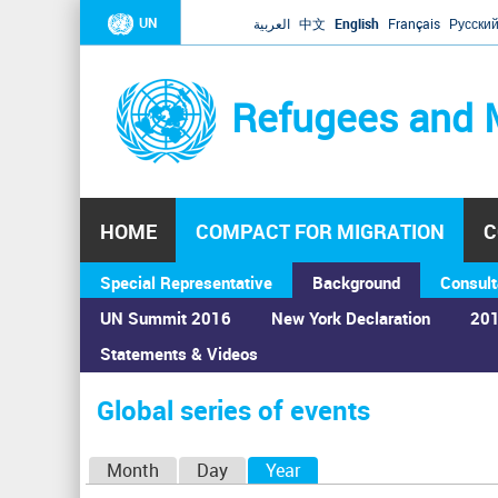
UN
العربية
中文
English
Français
Русски
Refugees and 
HOME
COMPACT FOR MIGRATION
C
Special Representative
Background
Consult
UN Summit 2016
New York Declaration
201
Statements & Videos
Home
›
Calendar
›
Global series of events
You
are
Global series of events
here
P
Month
Day
Year
(active tab)