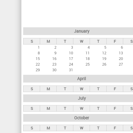
r
i
m
a
January
r
S
M
T
W
T
F
S
y
1
2
3
4
5
6
t
8
9
10
11
12
13
a
15
16
17
18
19
20
22
23
24
25
26
27
b
29
30
31
s
April
S
M
T
W
T
F
S
July
S
M
T
W
T
F
S
October
S
M
T
W
T
F
S