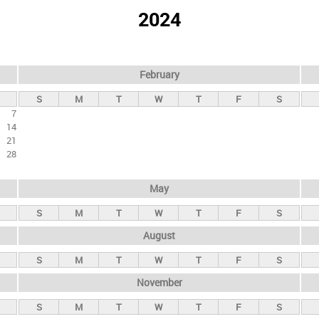
2024
February
S
M
T
W
T
F
S
7
14
21
28
May
S
M
T
W
T
F
S
August
S
M
T
W
T
F
S
November
S
M
T
W
T
F
S