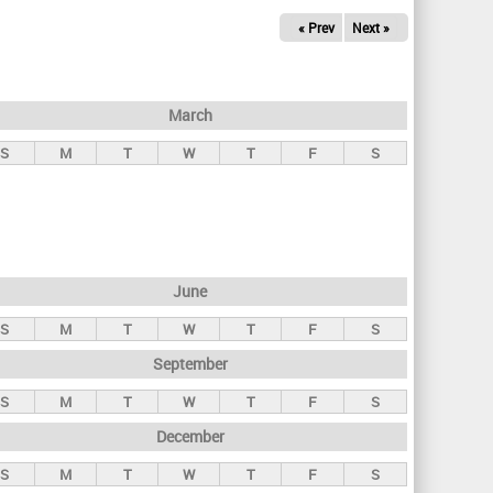
« Prev
Next »
March
S
M
T
W
T
F
S
June
S
M
T
W
T
F
S
September
S
M
T
W
T
F
S
December
S
M
T
W
T
F
S