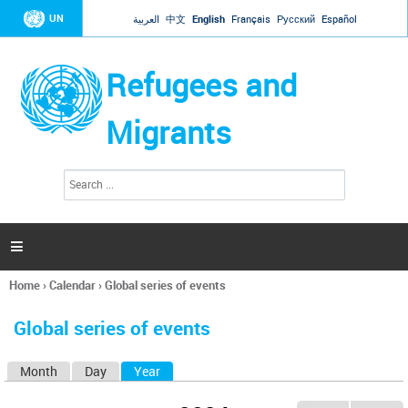
Jump to navigation
UN
العربية
中文
English
Français
Русский
Español
Refugees and
Migrants
S
S
e
e
a
a
r
c
r
h

c
h
Home
›
Calendar
›
Global series of events
f
You
o
are
r
Global series of events
here
m
Month
Day
Year
(active tab)
P
r