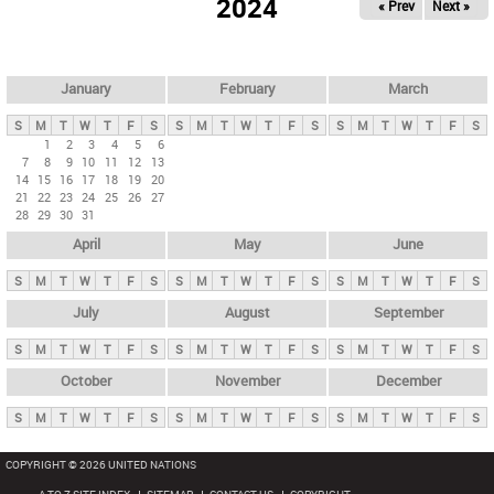
2024
« Prev
Next »
i
m
a
r
January
February
March
y
S
M
T
W
T
F
S
S
M
T
W
T
F
S
S
M
T
W
T
F
S
t
1
2
3
4
5
6
7
8
9
10
11
12
13
a
14
15
16
17
18
19
20
b
21
22
23
24
25
26
27
28
29
30
31
s
April
May
June
S
M
T
W
T
F
S
S
M
T
W
T
F
S
S
M
T
W
T
F
S
July
August
September
S
M
T
W
T
F
S
S
M
T
W
T
F
S
S
M
T
W
T
F
S
October
November
December
S
M
T
W
T
F
S
S
M
T
W
T
F
S
S
M
T
W
T
F
S
COPYRIGHT © 2026 UNITED NATIONS